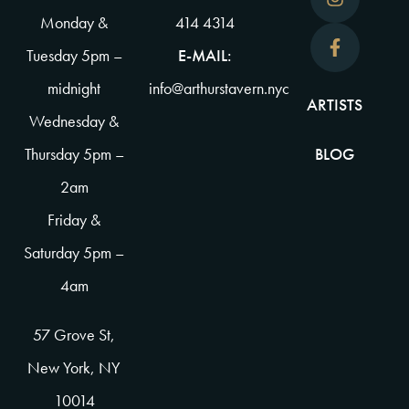
Monday &
414 4314
Tuesday 5pm –
E-MAIL:
midnight
info@arthurstavern.nyc
ARTISTS
Wednesday &
Thursday 5pm –
BLOG
2am
Friday &
Saturday 5pm –
4am
57 Grove St,
New York, NY
10014