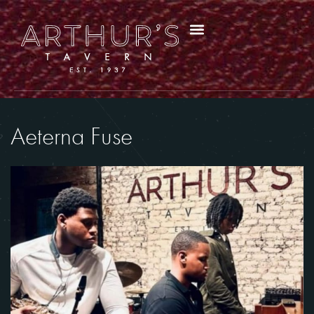
Aeterna Fuse