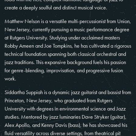
create a deeply soulful and distinct musical voice.
Matthew Nelson is a versatile multi-percussionist from Union,
New Jersey, currently pursuing a music performance degree
at Rutgers University. Studying under acclaimed masters
Robby Ameen and Joe Tompkins, he has cultivated a rigorous
technical foundation spanning both classical orchestral and
jazz traditions. This expansive background fuels his passion
for genre-blending, improvisation, and progressive fusion
work.
Siddartha Suppiah is a dynamic jazz guitarist and bassist from
Princeton, New Jersey, who graduated from Rutgers
University with degrees in environmental science and Jazz
studies. Mentored by jazz luminaries Dave Stryker (guitar),
Alex Apollo, and Kenny Davis (bass), he has showcased his
fluid versatility across diverse settings, from theatrical pit