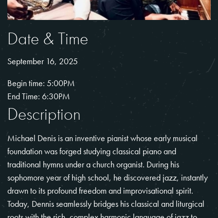
Date & Time
September 16, 2025
Begin time: 5:00PM
End Time: 6:30PM
Description
Michael Denis is an inventive pianist whose early musical
foundation was forged studying classical piano and
traditional hymns under a church organist. During his
sophomore year of high school, he discovered jazz, instantly
drawn to its profound freedom and improvisational spirit.
Today, Dennis seamlessly bridges his classical and liturgical
roots with the rich, complex harmonic language of jazz to