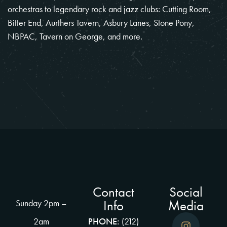
orchestras to legendary rock and jazz clubs: Cutting Room,
Bitter End, Aurthers Tavern, Asbury Lanes, Stone Pony,
NBPAC, Tavern on George, and more.
Contact
Social
Info
Media
Sunday 2pm –
2am
PHONE:
(212)