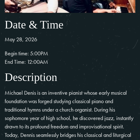
Date & Time
May 28, 2026
Begin time: 5:00PM
End Time: 12:00AM
Description
Michael Denis is an inventive pianist whose early musical
foundation was forged studying classical piano and
traditional hymns under a church organist. During his
sophomore year of high school, he discovered jazz, instantly
drawn to its profound freedom and improvisational spirit.
Today, Dennis seamlessly bridges his classical and liturgical