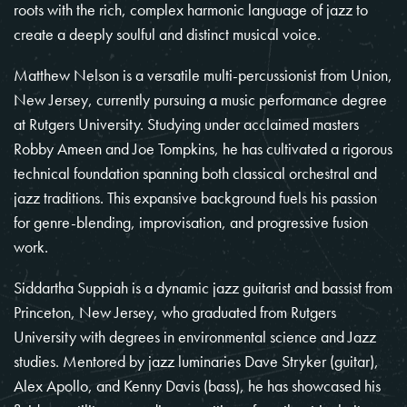
roots with the rich, complex harmonic language of jazz to
create a deeply soulful and distinct musical voice.
Matthew Nelson is a versatile multi-percussionist from Union,
New Jersey, currently pursuing a music performance degree
at Rutgers University. Studying under acclaimed masters
Robby Ameen and Joe Tompkins, he has cultivated a rigorous
technical foundation spanning both classical orchestral and
jazz traditions. This expansive background fuels his passion
for genre-blending, improvisation, and progressive fusion
work.
Siddartha Suppiah is a dynamic jazz guitarist and bassist from
Princeton, New Jersey, who graduated from Rutgers
University with degrees in environmental science and Jazz
studies. Mentored by jazz luminaries Dave Stryker (guitar),
Alex Apollo, and Kenny Davis (bass), he has showcased his