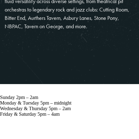
fluid versatility across diverse settings, from theatrical pit
orchestras to legendary rock and jazz clubs: Cutting Room,
Bitter End, Aurthers Tavern, Asbury Lanes, Stone Pony,
NBPAC, Tavern on George, and more.
Sunday 2pm – 2am
Monday & Tuesday 5pm – midnight
Wednesday & Thursday 5pm – 2am
Friday & Saturday 5pm – 4am
57 Grove St, New York, NY 10014