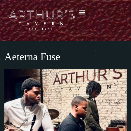
Aeterna Fuse