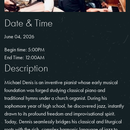
Date & Time
June 04, 2026
Begin time: 5:00PM
End Time: 12:00AM
Description
Michael Denis is an inventive pianist whose early musical
foundation was forged studying classical piano and
traditional hymns under a church organist. During his
sophomore year of high school, he discovered jazz, instantly
drawn to its profound freedom and improvisational spirit.
Today, Dennis seamlessly bridges his classical and liturgical
roots with the rich, complex harmonic language of jazz to