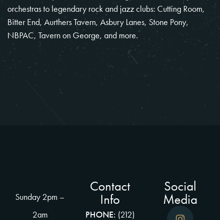
orchestras to legendary rock and jazz clubs: Cutting Room,
Bitter End, Aurthers Tavern, Asbury Lanes, Stone Pony,
NBPAC, Tavern on George, and more.
Contact
Social
Info
Media
Sunday 2pm –
2am
PHONE:
(212)