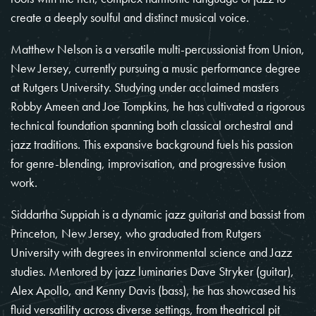
create a deeply soulful and distinct musical voice.
Matthew Nelson is a versatile multi-percussionist from Union,
New Jersey, currently pursuing a music performance degree
at Rutgers University. Studying under acclaimed masters
Robby Ameen and Joe Tompkins, he has cultivated a rigorous
technical foundation spanning both classical orchestral and
jazz traditions. This expansive background fuels his passion
for genre-blending, improvisation, and progressive fusion
work.
Siddartha Suppiah is a dynamic jazz guitarist and bassist from
Princeton, New Jersey, who graduated from Rutgers
University with degrees in environmental science and Jazz
studies. Mentored by jazz luminaries Dave Stryker (guitar),
Alex Apollo, and Kenny Davis (bass), he has showcased his
fluid versatility across diverse settings, from theatrical pit