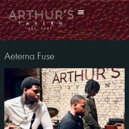
Aeterna Fuse