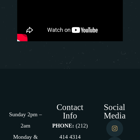
Contact
Social
Info
Media
Sunday 2pm –
2am
PHONE:
(212)
Monday &
414 4314