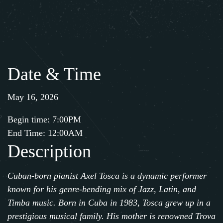
Date & Time
May 16, 2026
Begin time: 7:00PM
End Time: 12:00AM
Description
Cuban-born pianist
Axel Tosca
is a dynamic performer
known for his genre-bending mix of Jazz, Latin, and
Timba music. Born in Cuba in 1983,
Tosca
grew up in a
prestigious musical family. His mother is renowned Trova