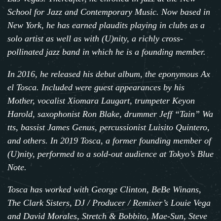
School for Jazz and Contemporary Music. Now based in
New York, he has earned plaudits playing in clubs as a
solo artist as well as with (U)nity, a richly cross-
pollinated jazz band in which he is a founding member.
In 2016, he released his debut album, the eponymous
Ax
el Tosca
.
Included were guest appearances by his
Mother, vocalist Xiomara Laugart, trumpeter Keyon
Harold, saxophonist
Ron Blake
, drummer
Jeff “Tain” Wa
tts
, bassist
James Genus
, percussionist
Luisito Quintero
,
and others. In 2019 Tosca, a former founding member of
(U)nity, performed to a sold-out audience at Tokyo’s Blue
Note.
Tosca has worked with George Clinton, BeBe Winans,
The Clark Sisters, DJ / Producer / Remixer’s Louie Vega
and David Morales, Stretch & Bobbito, Mae-Sun, Steve