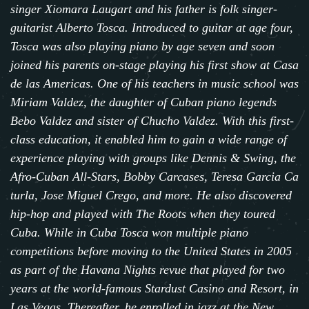
singer
Xiomara Laugart
and his father is folk singer-
guitarist
Alberto Tosca
. Introduced to guitar at age four,
Tosca was also playing piano by age seven and soon
joined his parents on-stage playing his first show at Casa
de las Americas. One of his teachers in music school was
Miriam Valdez, the daughter of Cuban piano legends
Bebo Valdez and sister of Chucho Valdez. With this first-
class education, it enabled him to gain a wide range of
experience playing with groups like Dennis & Swing,
the
Afro-Cuban All-Stars
,
Bobby Carcases
,
Teresa Garcia Ca
turla
,
Jose Miguel Crego
, and more. He also discovered
hip-hop and played with T
he Roots
when they toured
Cuba. While in Cuba Tosca won multiple piano
competitions before moving to the United States in 2005
as part of the Havana Nights revue that played for two
years at the world-famous Stardust Casino and Resort, in
Las Vegas. Thereafter, he enrolled in jazz at the New