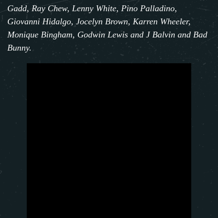
Gadd, Ray Chew, Lenny White, Pino Palladino,
Giovanni Hidalgo, Jocelyn Brown, Karren Wheeler,
Monique Bingham, Godwin Lewis and J Balvin and Bad
Bunny.