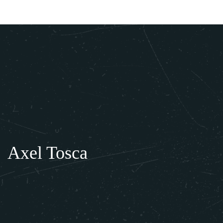
About Us
Private Events
Gallery
Press
Axel Tosca