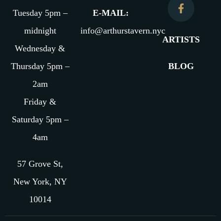
Tuesday 5pm –
E-MAIL:
midnight
info@arthurstavern.nyc
ARTISTS
Wednesday &
Thursday 5pm –
BLOG
2am
Friday &
Saturday 5pm –
4am
57 Grove St,
New York, NY
10014