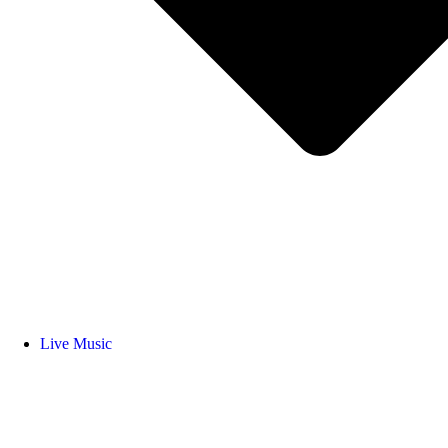
Live Music