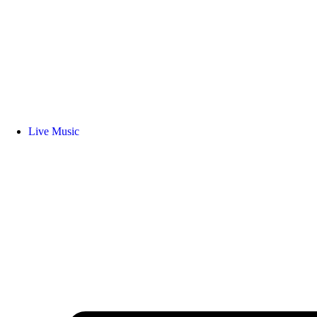
Live Music