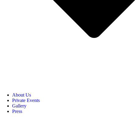
About Us
Private Events
Gallery
Press