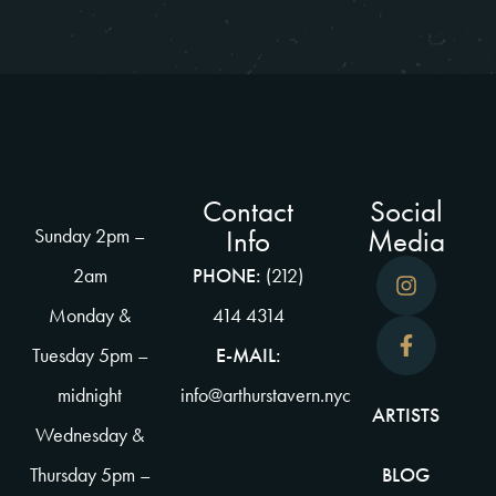
Contact
Social
Info
Media
Sunday 2pm –
2am
PHONE:
(212)
Monday &
414 4314
Tuesday 5pm –
E-MAIL:
midnight
info@arthurstavern.nyc
ARTISTS
Wednesday &
Thursday 5pm –
BLOG