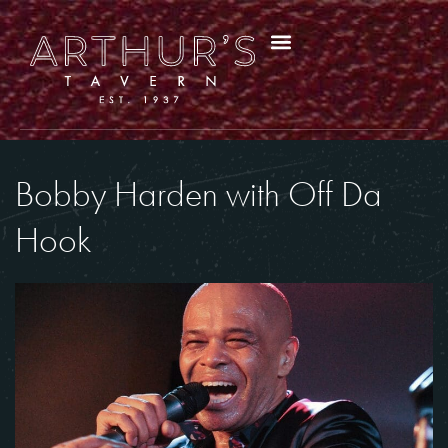
Bobby Harden with Off Da
Hook