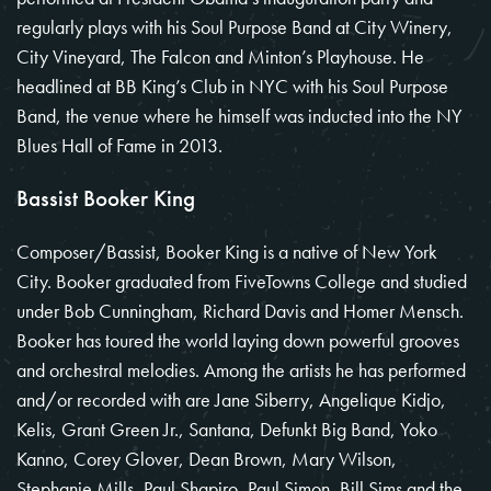
regularly plays with his Soul Purpose Band at City Winery,
City Vineyard, The Falcon and Minton’s Playhouse. He
headlined at BB King’s Club in NYC with his Soul Purpose
Band, the venue where he himself was inducted into the NY
Blues Hall of Fame in 2013.
Bassist Booker King
Composer/Bassist, Booker King is a native of New York
City. Booker graduated from FiveTowns College and studied
under Bob Cunningham, Richard Davis and Homer Mensch.
Booker has toured the world laying down powerful grooves
and orchestral melodies. Among the artists he has performed
and/or recorded with are Jane Siberry, Angelique Kidjo,
Kelis, Grant Green Jr., Santana, Defunkt Big Band, Yoko
Kanno, Corey Glover, Dean Brown, Mary Wilson,
Stephanie Mills, Paul Shapiro, Paul Simon, Bill Sims and the