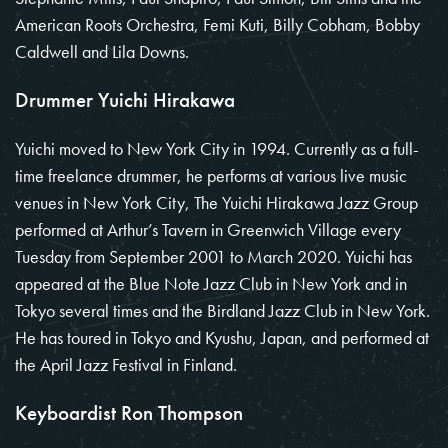
American Roots Orchestra, Femi Kuti, Billy Cobham, Bobby
Caldwell and Lila Downs.
Drummer Yuichi Hirakawa
Yuichi moved to New York City in 1994. Currently as a full-
time freelance drummer, he performs at various live music
venues in New York City, The Yuichi Hirakawa Jazz Group
performed at Arthur’s Tavern in Greenwich Village every
Tuesday from September 2001 to March 2020. Yuichi has
appeared at the Blue Note Jazz Club in New York and in
Tokyo several times and the Birdland Jazz Club in New York.
He has toured in Tokyo and Kyushu, Japan, and performed at
the April Jazz Festival in Finland.
Keyboardist Ron Thompson