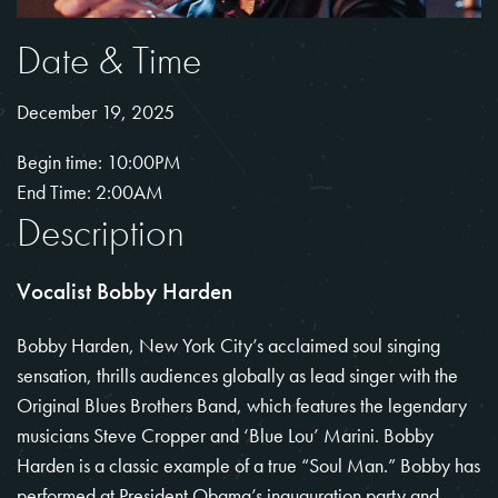
Date & Time
December 19, 2025
Begin time: 10:00PM
End Time: 2:00AM
Description
Vocalist Bobby Harden
Bobby Harden, New York City’s acclaimed soul singing
sensation, thrills audiences globally as lead singer with the
Original Blues Brothers Band, which features the legendary
musicians Steve Cropper and ‘Blue Lou’ Marini. Bobby
Harden is a classic example of a true “Soul Man.” Bobby has
performed at President Obama’s inauguration party and