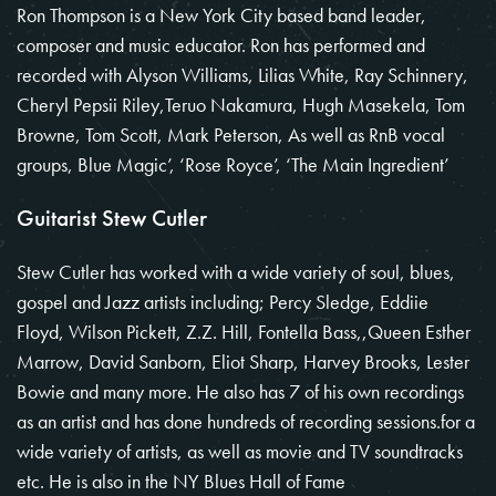
Ron Thompson is a New York City based band leader,
composer and music educator. Ron has performed and
recorded with Alyson Williams, Lilias White, Ray Schinnery,
Cheryl Pepsii Riley,Teruo Nakamura, Hugh Masekela, Tom
Browne, Tom Scott, Mark Peterson, As well as RnB vocal
groups, Blue Magic’, ‘Rose Royce’, ‘The Main Ingredient’
Guitarist Stew Cutler
Stew Cutler has worked with a wide variety of soul, blues,
gospel and Jazz artists including; Percy Sledge, Eddiie
Floyd, Wilson Pickett, Z.Z. Hill, Fontella Bass,,Queen Esther
Marrow, David Sanborn, Eliot Sharp, Harvey Brooks, Lester
Bowie and many more. He also has 7 of his own recordings
as an artist and has done hundreds of recording sessions.for a
wide variety of artists, as well as movie and TV soundtracks
etc. He is also in the NY Blues Hall of Fame