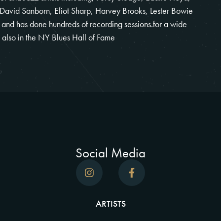
 David Sanborn, Eliot Sharp, Harvey Brooks, Lester Bowie
t and has done hundreds of recording sessions.for a wide
s also in the NY Blues Hall of Fame
Social Media
ARTISTS