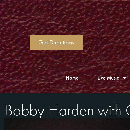
Get Directions
Home
Live Music
Bobby Harden with 