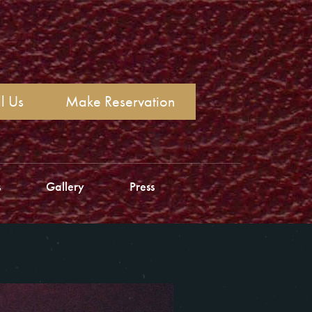
l Us
Make Reservation
s
Gallery
Press