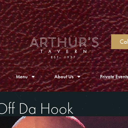
Cal
Menu
About Us
Private Event
Off Da Hook