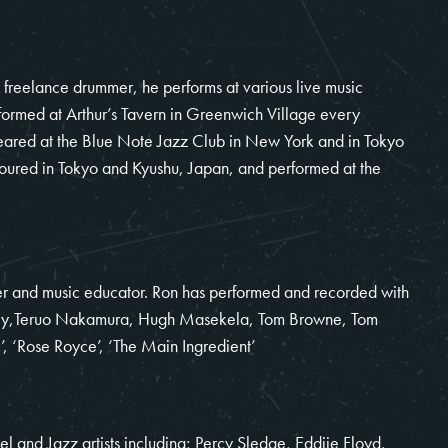
 freelance drummer, he performs at various live music
ormed at Arthur’s Tavern in Greenwich Village every
ared at the Blue Note Jazz Club in New York and in Tokyo
toured in Tokyo and Kyushu, Japan, and performed at the
 and music educator. Ron has performed and recorded with
 Riley,Teruo Nakamura, Hugh Masekela, Tom Browne, Tom
, ‘Rose Royce’, ‘The Main Ingredient’
el and Jazz artists including; Percy Sledge, Eddiie Floyd,