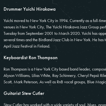
Drummer Yuichi Hirakawa
Yuichi moved to New York City in 1994. Currently as a full-time
venues in New York City, The Yuichi Hirakawa Jazz Group perf
Tuesday from September 2001 to March 2020. Yuichi has appe
several times and the Birdland Jazz Club in New York. He has 
April Jazz Festival in Finland.
Keyboardist Ron Thompson
Ron Thompson is a New York City based band leader, composer
Alyson Williams, Lilias White, Ray Schinnery, Cheryl Pepsii
Scott, Mark Peterson, As well as RnB vocal groups, Blue Magic’
Guitarist Stew Cutler
Stew Cutler has worked with a wide variety of soul, blues, gosp