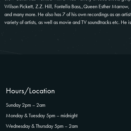
Wilson Pickett, Z.Z. Hill, Fontella Bass,,Queen Esther Marrow,
and many more. He also has 7 of his own recordings as an artis
variety of artists, as well as movie and TV soundtracks etc. He i
Hours/Location
Sunday 2pm – 2am
Monday & Tuesday 5pm – midnight
Wednesday & Thursday 5pm – 2am