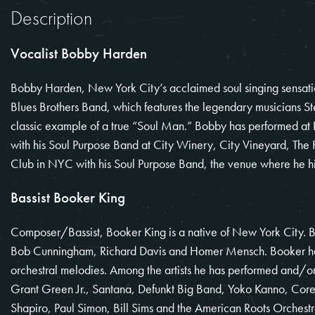
Description
Vocalist Bobby Harden
Bobby Harden, New York City’s acclaimed soul singing sensation,
Blues Brothers Band, which features the legendary musicians S
classic example of a true “Soul Man.” Bobby has performed at 
with his Soul Purpose Band at City Winery, City Vineyard, The
Club in NYC with his Soul Purpose Band, the venue where he hi
Bassist Booker King
Composer/Bassist, Booker King is a native of New York City. 
Bob Cunningham, Richard Davis and Homer Mensch. Booker has
orchestral melodies. Among the artists he has performed and/or
Grant Green Jr., Santana, Defunkt Big Band, Yoko Kanno, Cor
Shapiro, Paul Simon, Bill Sims and the American Roots Orchest