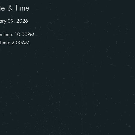
te & Time
ary 09, 2026
n time: 10:00PM
Time: 2:00AM