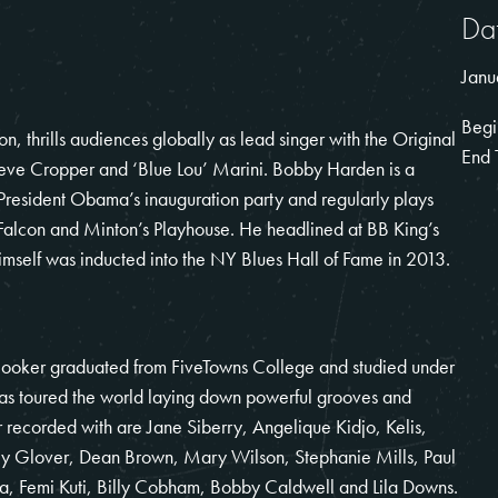
Da
Janu
Begi
 thrills audiences globally as lead singer with the Original
End 
teve Cropper and ‘Blue Lou’ Marini. Bobby Harden is a
President Obama’s inauguration party and regularly plays
 Falcon and Minton’s Playhouse. He headlined at BB King’s
mself was inducted into the NY Blues Hall of Fame in 2013.
Booker graduated from FiveTowns College and studied under
 toured the world laying down powerful grooves and
 recorded with are Jane Siberry, Angelique Kidjo, Kelis,
ey Glover, Dean Brown, Mary Wilson, Stephanie Mills, Paul
ra, Femi Kuti, Billy Cobham, Bobby Caldwell and Lila Downs.