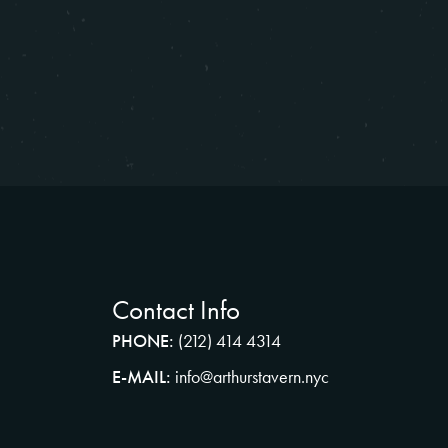
Contact Info
PHONE:
(212) 414 4314
E-MAIL:
info@arthurstavern.nyc