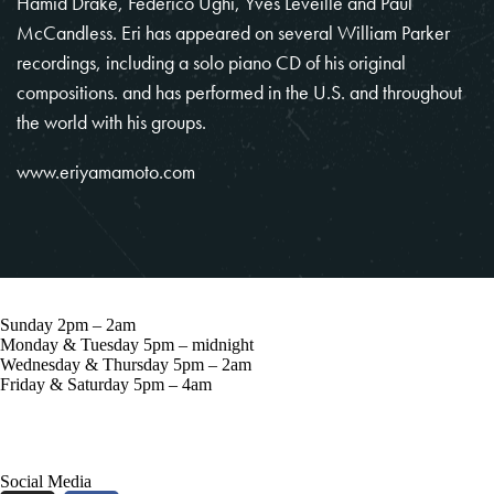
Hamid Drake, Federico Ughi, Yves Leveille and Paul
McCandless. Eri has appeared on several William Parker
recordings, including a solo piano CD of his original
compositions. and has performed in the U.S. and throughout
the world with his groups.
www.eriyamamoto.com
Sunday 2pm – 2am
Monday & Tuesday 5pm – midnight
Wednesday & Thursday 5pm – 2am
Friday & Saturday 5pm – 4am
57 Grove St, New York, NY 10014
Social Media