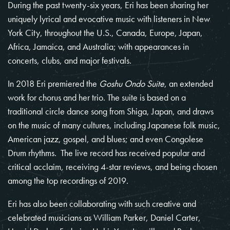
During the past twenty-six years, Eri has been sharing her
uniquely lyrical and evocative music with listeners in New
York City, throughout the U.S., Canada, Europe, Japan,
Africa, Jamaica, and Australia; with appearances in
concerts, clubs, and major festivals.
In 2018 Eri premiered the
Goshu Ondo Suite
, an extended
work for chorus and her trio. The suite is based on a
traditional circle dance song from Shiga, Japan, and draws
on the music of many cultures, including Japanese folk music,
American jazz, gospel, and blues; and even Congolese
Drum rhythms. The live record has received popular and
critical acclaim, receiving 4-star reviews, and being chosen
among the top recordings of 2019.
Eri has also been collaborating with such creative and
celebrated musicians as William Parker, Daniel Carter,