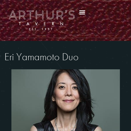
Eri Yamamoto Duo