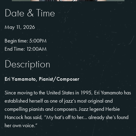
Date & Time
May 11, 2026
Begin time: 5:00PM
End Time: 12:00AM
Description
Eri Yamamoto, Pianist/Composer
Since moving to the United States in 1995,
Eri Yamamoto
has
established herself as one of jazz’s most original and
compelling pianists and composers. Jazz legend Herbie
Hancock has said, “My hat’s off to her… already she’s found
her own voice.”