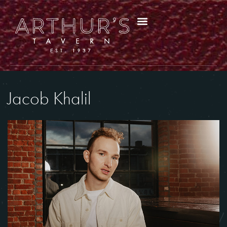
Jacob Khalil