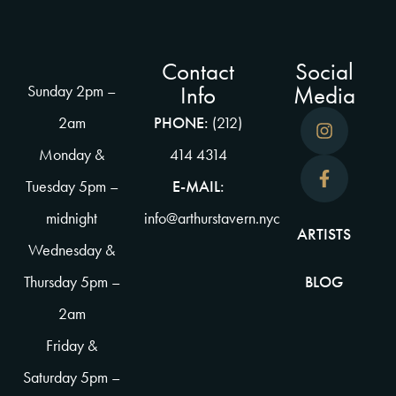
Contact
Social
Info
Media
Sunday 2pm –
2am
PHONE:
(212)
Monday &
414 4314
Tuesday 5pm –
E-MAIL:
midnight
info@arthurstavern.nyc
ARTISTS
Wednesday &
Thursday 5pm –
BLOG
2am
Friday &
Saturday 5pm –