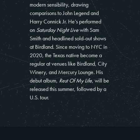
modern sensibility, drawing
comparisons to John Legend and
Harry Connick Jr. He’s performed
on
Saturday Night Live
with Sam
Smith and headlined sold-out shows
at Birdland. Since moving to NYC in
2020, the Texas native become a
regular at venues like Birdland, City
Winery, and Mercury Lounge. His
debut album,
Rest Of My Life
, will be
released this summer, followed by a
U.S. tour.