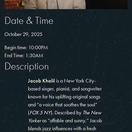
Date & Time
October 29, 2025
Begin time: 10:00PM
End Time: 1:30AM
Description
Jacob Khalil
is a New York City-
based singer, pianist, and songwriter
known for his uplifting original songs
and “a voice that soothes the soul”
(
FOX 5 NY
). Described by
The New
Yorker
as “affable and sunny,” Jacob
blends jazz influences with a fresh