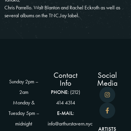
Chris Parrello. Walt Blanton and Rachel Eckroth as well as
several albums on the TNC.Jay label.
Contact
Social
Info
Media
Sunday 2pm –
2am
PHONE:
(212)
Monday &
414 4314
Tuesday 5pm –
E-MAIL:
midnight
info@arthurstavern.nyc
ARTISTS