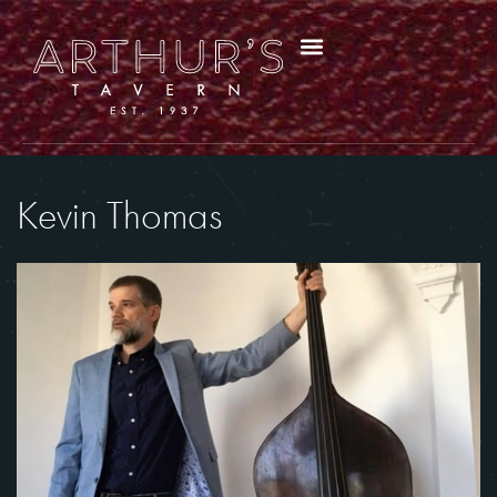
Kevin Thomas