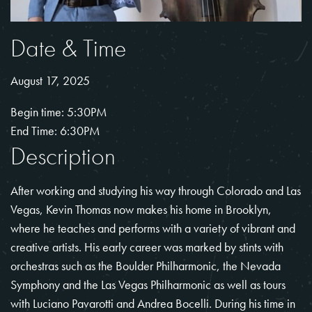
Date & Time
August 17, 2025
Begin time: 5:30PM
End Time: 6:30PM
Description
After working and studying his way through Colorado and Las
Vegas, Kevin Thomas now makes his home in Brooklyn,
where he teaches and performs with a variety of vibrant and
creative artists. His early career was marked by stints with
orchestras such as the Boulder Philharmonic, the Nevada
Symphony and the Las Vegas Philharmonic as well as tours
with Luciano Pavarotti and Andrea Bocelli. During his time in