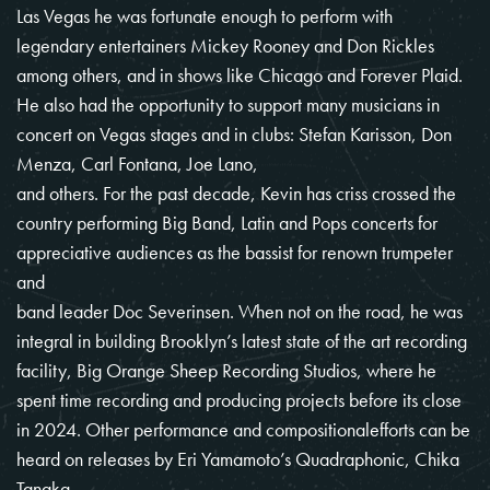
Las Vegas he was fortunate enough to perform with
legendary entertainers Mickey Rooney and Don Rickles
among others, and in shows like Chicago and Forever Plaid.
He also had the opportunity to support many musicians in
concert on Vegas stages and in clubs: Stefan Karisson, Don
Menza, Carl Fontana, Joe Lano,
and others. For the past decade, Kevin has criss crossed the
country performing Big Band, Latin and Pops concerts for
appreciative audiences as the bassist for renown trumpeter
and
band leader Doc Severinsen. When not on the road, he was
integral in building Brooklyn’s latest state of the art recording
facility, Big Orange Sheep Recording Studios, where he
spent time recording and producing projects before its close
in 2024. Other performance and compositionalefforts can be
heard on releases by Eri Yamamoto’s Quadraphonic, Chika
Tanaka,