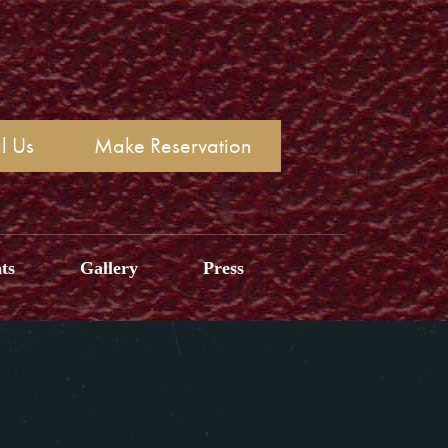
l Us
Make Reservation
ts
Gallery
Press