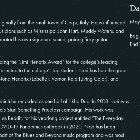
Da
May
inally from the small town of Carpi, Italy. He is influenced
musicians such as Mississippi John Hurt, Muddy Waters, and
Begi
reated his own signature sound, pairing fiery guitar
End 
ding the ”Jimi Hendrix Award” for the college’s leading
sented to the college’s top student, Noé has had the great
s Nona Hendrix (Labelle), Vernon Reid (Living Color), and
which he recorded as one half of Likho Duo. In 2018 Noé was
rd’s Start Something Priceless campaign. His work was
as Reddit, for his yearlong project entitled ”The Everyday
OVID-19
Pandemics outbreak in 2020, Noé has been
 part of The Blues and Beyond music program and was most