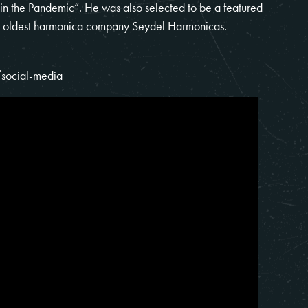
 in the Pandemic”. He was also selected to be a featured
d’s oldest harmonica company Seydel Harmonicas.
social-media