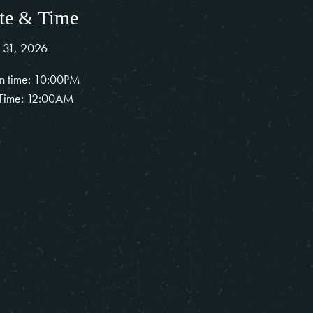
te & Time
 31, 2026
n time: 10:00PM
Time: 12:00AM