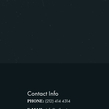
Contact Info
(212) 414 4314
PHONE: