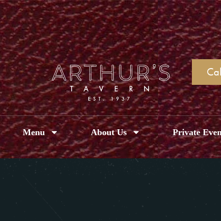
Cal
Menu
About Us
Private Even