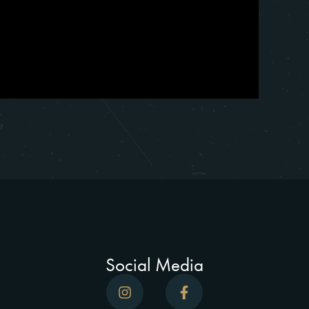
Social Media