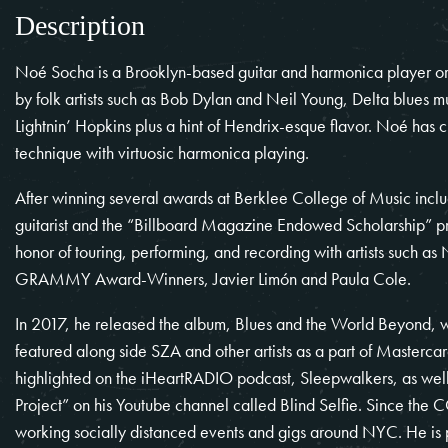
Description
Noé Socha
is a Brooklyn-based guitar and harmonica player orig
by folk artists such as Bob Dylan and Neil Young, Delta blues 
Lightnin’ Hopkins plus a hint of Hendrix-esque flavor. Noé has c
technique with virtuosic harmonica playing.
After winning several awards at Berklee College of Music inclu
guitarist and the “Billboard Magazine Endowed Scholarship” pre
honor of touring, performing, and recording with artists such a
GRAMMY Award-Winners, Javier Limón and Paula Cole.
In 2017, he released the album, Blues and the World Beyond, 
featured along side SZA and other artists as a part of Masterca
highlighted on the iHeartRADIO podcast, Sleepwalkers, as well 
Project” on his Youtube channel called Blind Selfie. Since the
C
working socially distanced events and gigs around NYC. He is