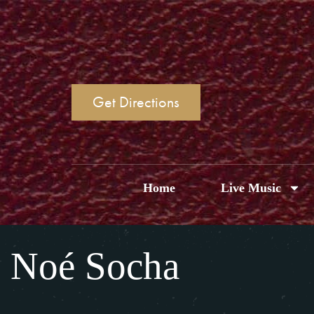
Get Directions
Home
Live Music
Noé Socha