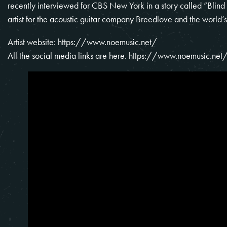
recently interviewed for CBS New York in a story called ”Blind
artist for the acoustic guitar company Breedlove and the worl
Artist website:
https://www.noemusic.net/
All the social media links are here.
https://www.noemusic.net/