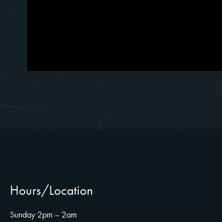
Hours/Location
Sunday 2pm – 2am