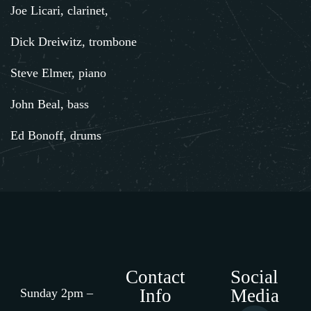
Joe Licari, clarinet,
Dick Dreiwitz, trombone
Steve Elmer, piano
John Beal, bass
Ed Bonoff, drums
Contact
Social
Info
Media
Sunday 2pm –