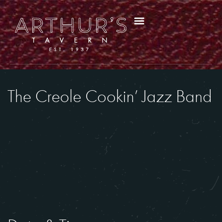
The Creole Cookin’ Jazz Band