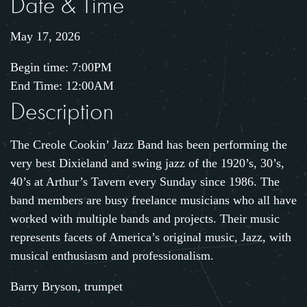
Date & Time
May 17, 2026
Begin time: 7:00PM
End Time: 12:00AM
Description
The Creole Cookin’ Jazz Band has been performing the
very best Dixieland and swing jazz of the 1920’s, 30’s,
40’s at Arthur’s Tavern every Sunday since 1986. The
band members are busy freelance musicians who all have
worked with multiple bands and projects. Their music
represents facets of America’s original music, Jazz, with
musical enthusiasm and professionalism.
Barry Bryson, trumpet