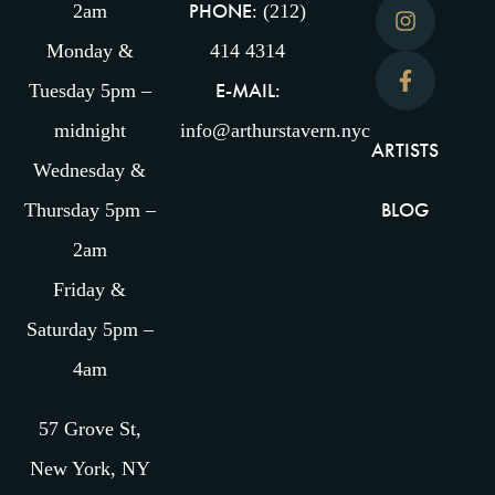
PHONE:
2am
(212)
Monday &
414 4314
E-MAIL:
Tuesday 5pm –
midnight
info@arthurstavern.nyc
ARTISTS
Wednesday &
BLOG
Thursday 5pm –
2am
Friday &
Saturday 5pm –
4am
57 Grove St,
New York, NY