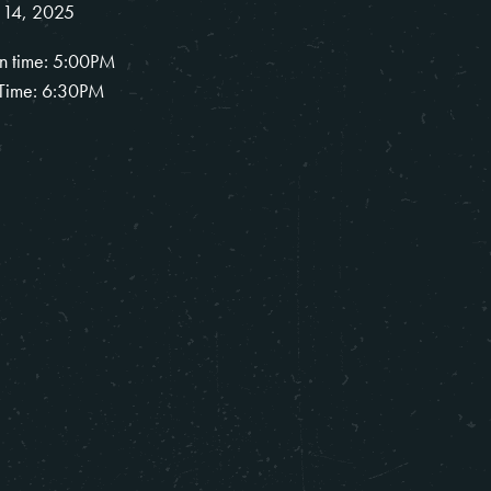
 14, 2025
n time: 5:00PM
Time: 6:30PM