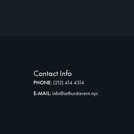
Contact Info
PHONE:
(212) 414 4314
E-MAIL:
info@arthurstavern.nyc