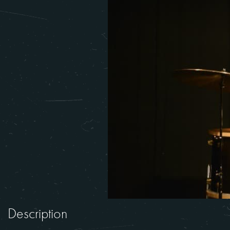
Description