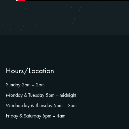
Hours/Location
Sunday 2pm – 2am
Monday & Tuesday 5pm – midnight
Wednesday & Thursday 5pm – 2am
Friday & Saturday 5pm – 4am