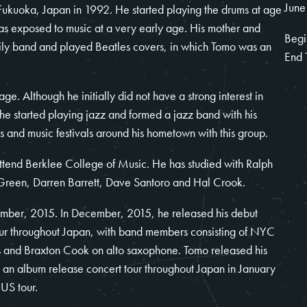
June
kuoka, Japan in 1992. He started playing the drums at age
as exposed to music at a very early age. His mother and
Begi
mily band and played Beatles covers, in which Tomo was an
End 
e. Although he initially did not have a strong interest in
, he started playing jazz and formed a jazz band with his
s and music festivals around his hometown with this group.
tend Berklee College of Music. He has studied with Ralph
 Green, Darren Barrett, Dave Santoro and Hal Crook.
mber, 2015. In December, 2015, he released his debut
ur throughout Japan, with band members consisting of NYC
s and Braxton Cook on alto saxophone. Tomo released his
 album release concert tour throughout Japan in January
US tour.