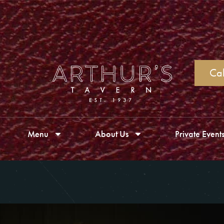
Cal
Menu
About Us
Private Event