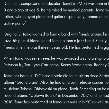
Drummer, composer and educator, Tomohiro Mori was born in Fu
3 and piano at age 5. Being raised by musical parents, Tomo w
father, who played piano and guitar respectively, formed a fa
active part of.
Originally, Tomo wanted to form a band with friends around his ag
jazz, his pianist friend called Tomo to form a jazz band. Finally
friends when he was thirteen years old. He has performed in gig
When Tomo was seventeen, he was awarded a scholarship to at
Peterson Jr., Terri Lyne Carrington, Kenny Washington, Rodney
Tomo has been a NYC based professional musician since Septe
album “Grand Slam”. Also, he had an album release concert to
musicians Takeshi Ohbayashi on piano, Tamir Shmerling on bas
second album, “Uptown Bound” in December 2017 and he had an
2018. Tomo has performed at famous venues in NYC as well as 