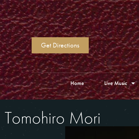
Get Directions
Home
Live Music
Tomohiro Mori