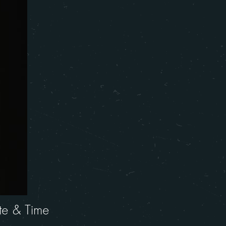
te & Time