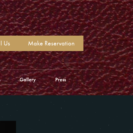
l Us
Make Reservation
s
Gallery
Press