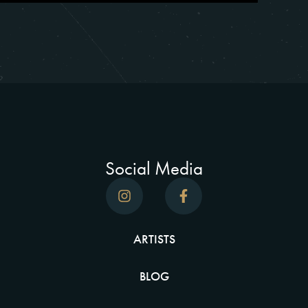
Social Media
ARTISTS
BLOG