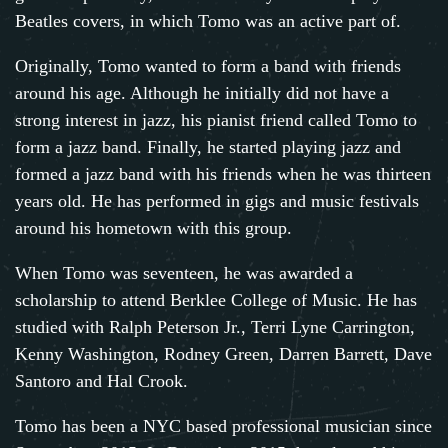
Beatles covers, in which Tomo was an active part of.
Originally, Tomo wanted to form a band with friends
around his age. Although he initially did not have a
strong interest in jazz, his pianist friend called Tomo to
form a jazz band. Finally, he started playing jazz and
formed a jazz band with his friends when he was thirteen
years old. He has performed in gigs and music festivals
around his hometown with this group.
When Tomo was seventeen, he was awarded a
scholarship to attend Berklee College of Music. He has
studied with Ralph Peterson Jr., Terri Lyne Carrington,
Kenny Washington, Rodney Green, Darren Barrett, Dave
Santoro and Hal Crook.
Tomo has been a NYC based professional musician since