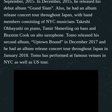
September, 2015. In December, 2015, he released his
debut album “Grand Slam”. Also, he had an album
release concert tour throughout Japan, with band
members consisting of NYC musicians Takeshi
Ohbayashi on piano, Tamir Shmerling on bass and
Braxton Cook on alto saxophone. Tomo released his
second album, “Uptown Bound” in December 2017 and
he had an album release concert tour throughout Japan in
January 2018. Tomo has performed at famous venues in
NYC as well as US tour.