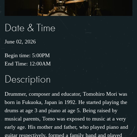
Date & Time
June 02, 2026
Begin time: 5:00PM
End Time: 12:00AM
Description
Drummer, composer and educator, Tomohiro Mori was
born in Fukuoka, Japan in 1992. He started playing the
drums at age 3 and piano at age 5. Being raised by
musical parents, Tomo was exposed to music at a very
early age. His mother and father, who played piano and
guitar respectively, formed a family band and played