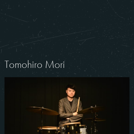
Tomohiro Mori