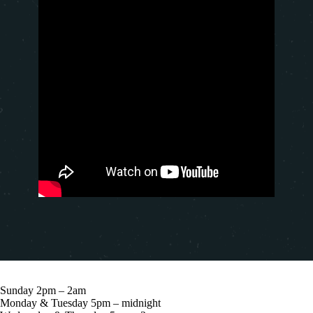
Sunday 2pm – 2am
Monday & Tuesday 5pm – midnight