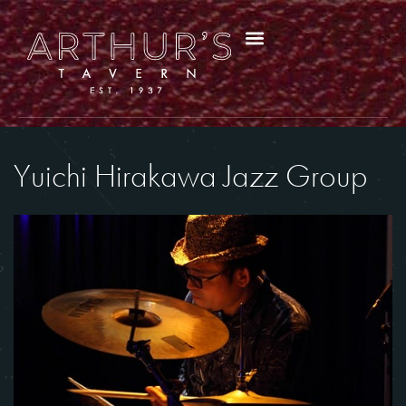
Yuichi Hirakawa Jazz Group