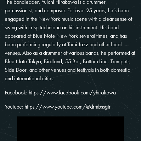
The bandleader,
Yuichi Hirakawa
is a drummer,
percussionist, and composer. For over 25 years, he’s been
engaged in the New York music scene with a clear sense of
swing with crisp technique on his instrument. His band
appeared at Blue Note New York several times, and has
been performing regularly at Tomi Jazz and other local
venues. Also as a drummer of various bands, he performed at
Blue Note Tokyo, Birdland, 55 Bar, Bottom Line, Trumpets,
Side Door, and other venues and festivals in both domestic
and international cities.
Facebook:
https://www.facebook.com/yhirakawa
Youtube:
https://www.youtube.com/@drmbssgtr