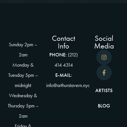
Contact
Social
Info
Media
Sunday 2pm –
2am
PHONE:
(212)
Monday &
414 4314
Tuesday 5pm –
E-MAIL:
midnight
info@arthurstavern.nyc
ARTISTS
Wednesday &
Thursday 5pm –
BLOG
2am
Friday &