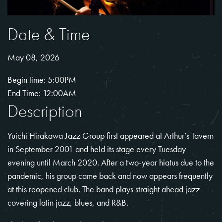
Date & Time
May 08, 2026
Begin time: 5:00PM
End Time: 12:00AM
Description
Yuichi Hirakawa Jazz Group first appeared at Arthur’s Tavern
in September 2001 and held its stage every Tuesday
evening until March 2020. After a two-year hiatus due to the
pandemic, his group came back and now appears frequently
at this reopened club. The band plays straight ahead jazz
covering latin jazz, blues, and R&B.