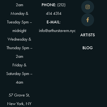
2am
PHONE:
(212)
Monday &
414 4314
Tuesday 5pm –
E-MAIL:
midnight
info@arthurstavern.nyc
ARTISTS
Wednesday &
Thursday 5pm –
BLOG
2am
Friday &
Saturday 5pm –
4am
57 Grove St,
New York, NY