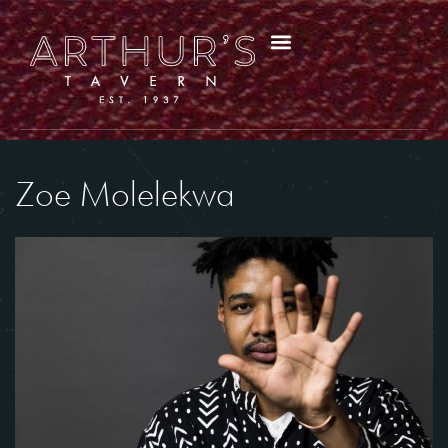
Zoe Molelekwa