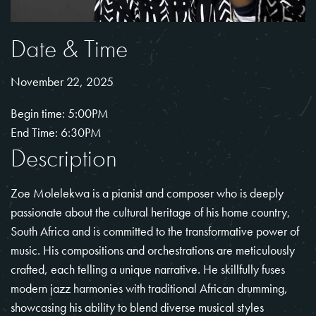
Date & Time
November 22, 2025
Begin time: 5:00PM
End Time: 6:30PM
Description
Zoe Molelekwa is a pianist and composer who is deeply
passionate about the cultural heritage of his home country,
South Africa and is committed to the transformative power of
music. His compositions and orchestrations are meticulously
crafted, each telling a unique narrative. He skillfully fuses
modern jazz harmonies with traditional African drumming,
showcasing his ability to blend diverse musical styles