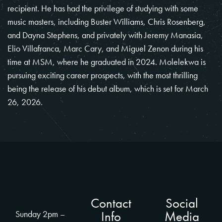
recipient. He has had the privilege of studying with some
music masters, including Buster Williams, Chris Rosenberg,
and Dayna Stephens, and privately with Jeremy Manasia,
Elio Villafranca, Marc Cary, and Miguel Zenon during his
time at MSM, where he graduated in 2024. Molelekwa is
pursuing exciting career prospects, with the most thrilling
being the release of his debut album, which is set for March
26, 2026.
Contact
Social
Info
Media
Sunday 2pm –