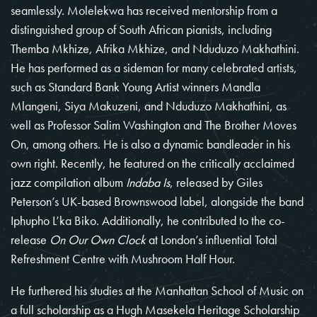
seamlessly. Molelekwa has received mentorship from a
distinguished group of South African pianists, including
Themba Mkhize, Afrika Mkhize, and Nduduzo Makhathini.
He has performed as a sideman for many celebrated artists,
such as Standard Bank Young Artist winners Mandla
Mlangeni, Siya Makuzeni, and Nduduzo Makhathini, as
well as Professor Salim Washington and The Brother Moves
On, among others. He is also a dynamic bandleader in his
own right. Recently, he featured on the critically acclaimed
jazz compilation album
Indaba Is
, released by Giles
Peterson’s UK-based Brownswood label, alongside the band
Iphupho L’ka Biko. Additionally, he contributed to the co-
release
On Our Own Clock
at London’s influential Total
Refreshment Centre with Mushroom Half Hour.
He furthered his studies at the Manhattan School of Music on
a full scholarship as a Hugh Masekela Heritage Scholarship