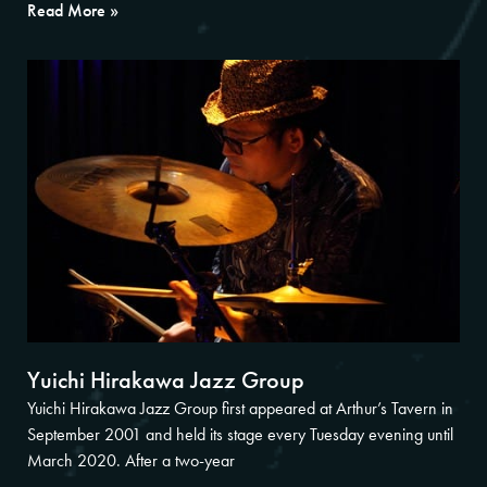
Read More »
Yuichi Hirakawa Jazz Group
Yuichi Hirakawa Jazz Group first appeared at Arthur’s Tavern in
September 2001 and held its stage every Tuesday evening until
March 2020. After a two-year