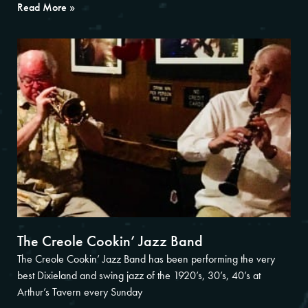
Read More »
The Creole Cookin’ Jazz Band
The Creole Cookin’ Jazz Band has been performing the very
best Dixieland and swing jazz of the 1920’s, 30’s, 40’s at
Arthur’s Tavern every Sunday