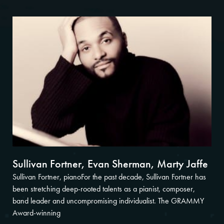
Sullivan Fortner, Evan Sherman, Marty Jaffe
Sullivan Fortner, pianoFor the past decade, Sullivan Fortner has
been stretching deep-rooted talents as a pianist, composer,
band leader and uncompromising individualist. The GRAMMY
Award-winning