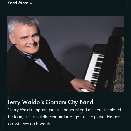
Read More »
Terry Waldo’s Gotham City Band
“Terry Waldo, ragtime pianist nonpareil and eminent scholar of
the form, is musical director andarranger, at the piano. He acts
too. Mr. Waldo is worth