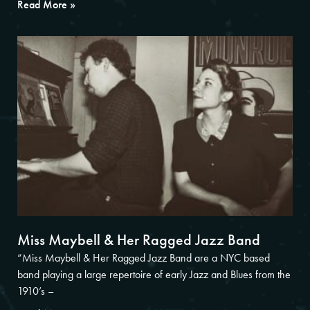
Read More »
Miss Maybell & Her Ragged Jazz Band
“Miss Maybell & Her Ragged Jazz Band are a NYC based
band playing a large repertoire of early Jazz and Blues from the
1910’s –