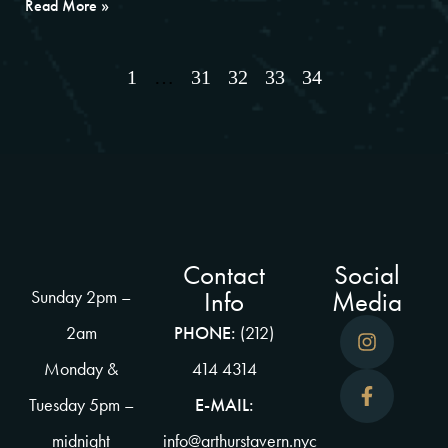
Read More »
1
…
31
32
33
34
Contact
Social
Info
Media
Sunday 2pm –
2am
PHONE:
(212)
Monday &
414 4314
Tuesday 5pm –
E-MAIL:
midnight
info@arthurstavern.nyc