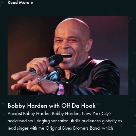
Read More »
Bobby Harden with Off Da Hook
Vocalist Bobby Harden Bobby Harden, New York City’s
acclaimed soul singing sensation, thrills audiences globally as
lead singer with the Original Blues Brothers Band, which