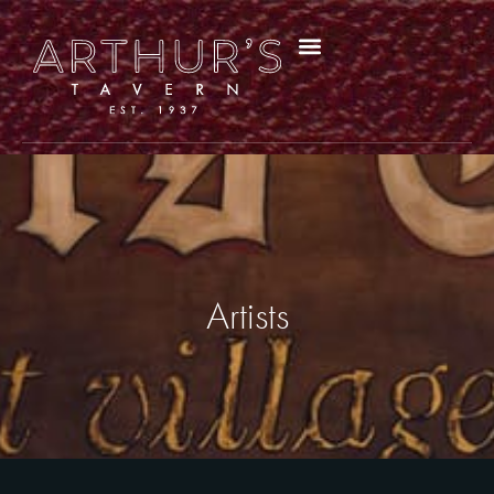
Artists