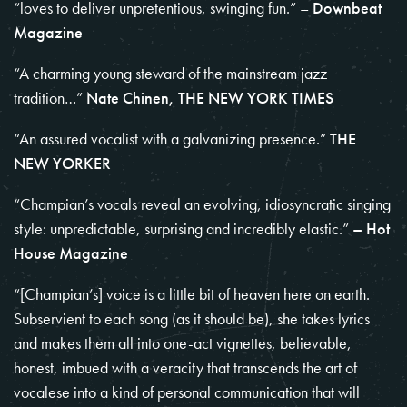
“loves to deliver unpretentious, swinging fun.” –
Downbeat
Magazine
“A charming young steward of the mainstream jazz
tradition…”
Nate Chinen, THE NEW YORK TIMES
“An assured vocalist with a galvanizing presence.”
THE
NEW YORKER
“Champian’s vocals reveal an evolving, idiosyncratic singing
style: unpredictable, surprising and incredibly elastic.”
– Hot
House Magazine
“[Champian’s] voice is a little bit of heaven here on earth.
Subservient to each song (as it should be), she takes lyrics
and makes them all into one-act vignettes, believable,
honest, imbued with a veracity that transcends the art of
vocalese into a kind of personal communication that will