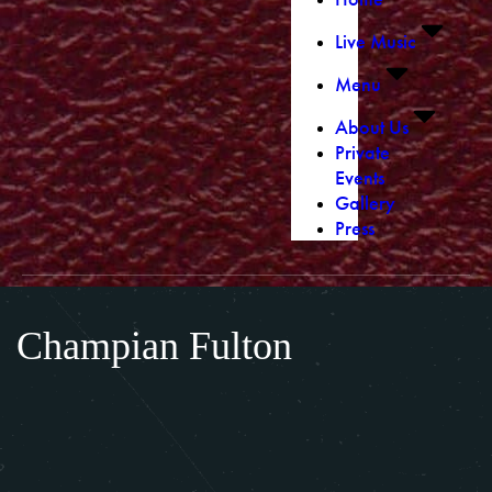
Live Music
Menu
About Us
Private
Events
Gallery
Press
Champian Fulton