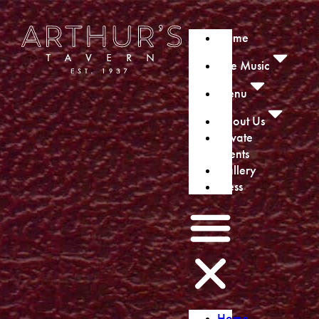
Home
Live Music
Menu
About Us
Private
Events
Gallery
Press
Home