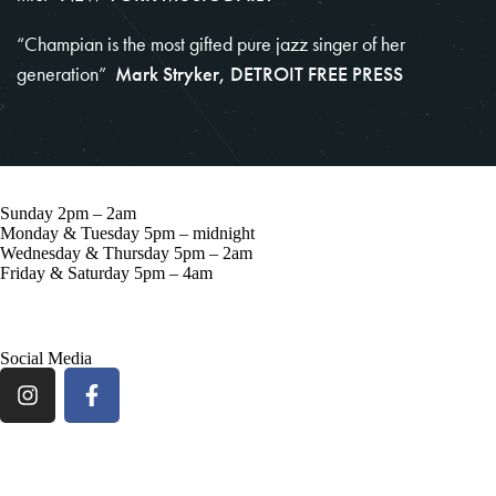
“Champian is the most gifted pure jazz singer of her
generation”
Mark Stryker, DETROIT FREE PRESS
Sunday 2pm – 2am
Monday & Tuesday 5pm – midnight
Wednesday & Thursday 5pm – 2am
Friday & Saturday 5pm – 4am
57 Grove St, New York, NY 10014
Social Media
ARTISTS
BLOG