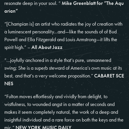
resonate deep in your soul. “
Mike Greenblatt for
“The Aqu
arian”
“[Champian is] an artist who radiates the joy of creation with
a luminescent personality…and—like the sounds of of Bud
Powell and Ella Fitzgerald and Louis Armstrong—it lifts the
spirit high.” –
All About Jazz
“…joyfully anchored in a style that’s pure, unmannered
swing; She is a superb steward of America’s own music at its
best, and that’s a very welcome proposition.”
CABARET SCE
NES
“Fulton moves effortlessly and vividly from delight, to
wistfulness, to wounded angst in a matter of seconds and
makes it seem completely natural, the work of a deep and
insightful individual and a rare force on both the keys and the
mic.”
NEW YORK MUSIC DAILY