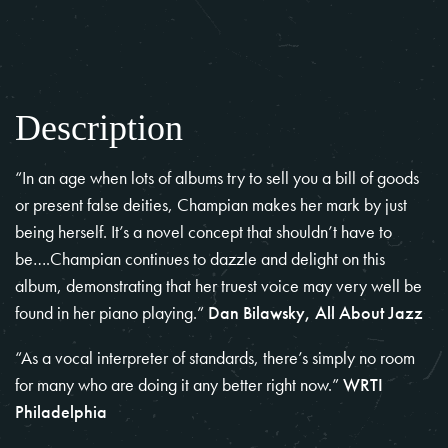
Description
“In an age when lots of albums try to sell you a bill of goods
or present false deities, Champian makes her mark by just
being herself. It’s a novel concept that shouldn’t have to
be….Champian continues to dazzle and delight on this
album, demonstrating that her truest voice may very well be
found in her piano playing.”
Dan Bilawsky, All About Jazz
“As a vocal interpreter of standards, there’s simply no room
for many who are doing it any better right now.”
WRTI
Philadelphia