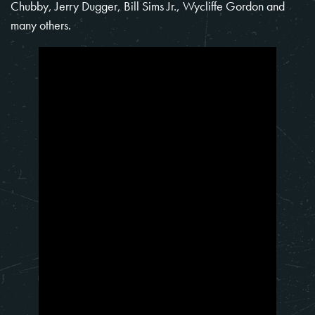
Chubby, Jerry Dugger, Bill Sims Jr., Wycliffe Gordon and
many others.