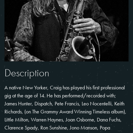
Description
A native New Yorker, Craig has played his first professional
gig at the age of 14. He has performed/recorded with;
James Hunter, Dispatch, Pete Francis, Leo Nocentelli, Keith
Richards, (on The Grammy Award Winning Timeless album),
Little Milton, Warren Haynes, Joan Osborne, Dana Fuchs,
Clarence Spady, Ron Sunshine, Jono Manson, Popa