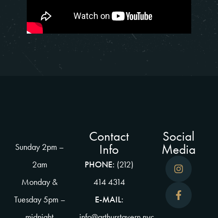
Contact
Social
Info
Media
Sunday 2pm –
2am
PHONE:
(212)
Monday &
414 4314
Tuesday 5pm –
E-MAIL:
midnight
info@arthurstavern.nyc