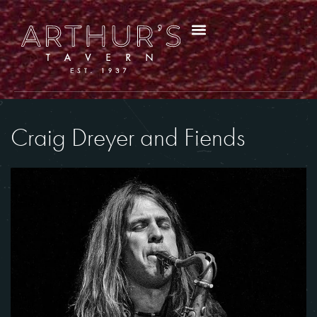
Craig Dreyer and Fiends