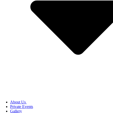
About Us
Private Events
Gallery