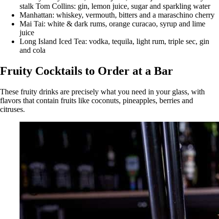
stalk Tom Collins: gin, lemon juice, sugar and sparkling water
Manhattan: whiskey, vermouth, bitters and a maraschino cherry
Mai Tai: white & dark rums, orange curacao, syrup and lime
juice
Long Island Iced Tea: vodka, tequila, light rum, triple sec, gin
and cola
Fruity Cocktails to Order at a Bar
These fruity drinks are precisely what you need in your glass, with
flavors that contain fruits like coconuts, pineapples, berries and
citruses.