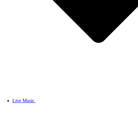
Live Music