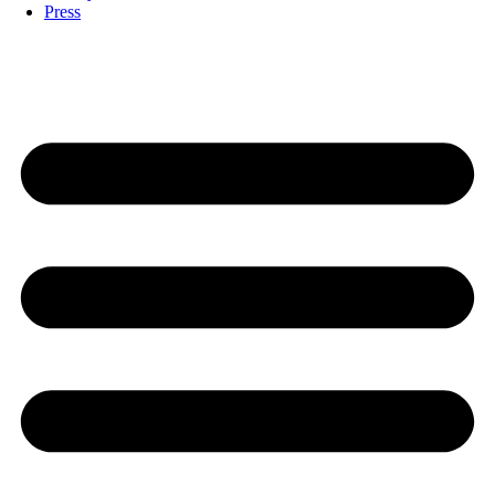
Press