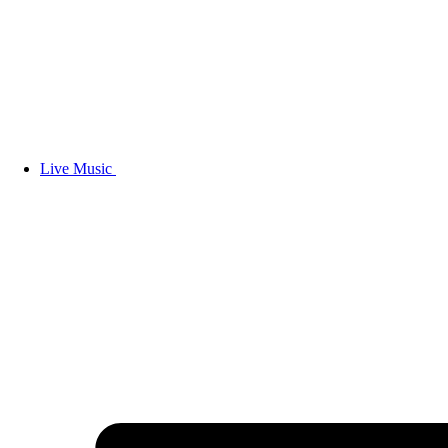
Live Music