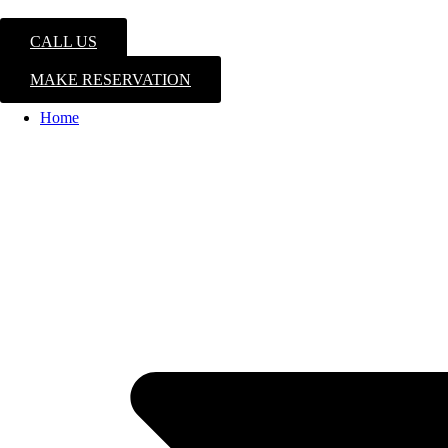
CALL US
MAKE RESERVATION
Home