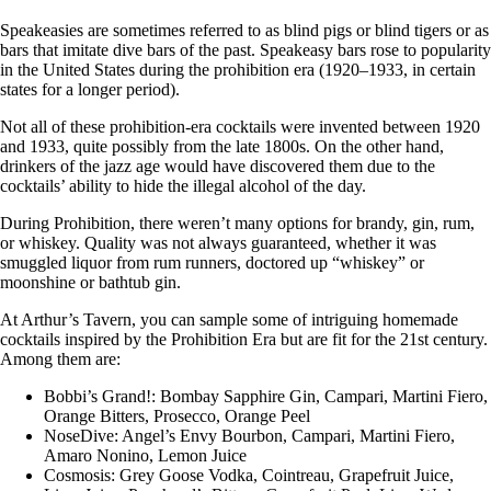
Speakeasies are sometimes referred to as blind pigs or blind tigers or as
bars that imitate dive bars of the past. Speakeasy bars rose to popularity
in the United States during the prohibition era (1920–1933, in certain
states for a longer period).
Not all of these prohibition-era cocktails were invented between 1920
and 1933, quite possibly from the late 1800s. On the other hand,
drinkers of the jazz age would have discovered them due to the
cocktails’ ability to hide the illegal alcohol of the day.
During Prohibition, there weren’t many options for brandy, gin, rum,
or whiskey. Quality was not always guaranteed, whether it was
smuggled liquor from rum runners, doctored up “whiskey” or
moonshine or bathtub gin.
At Arthur’s Tavern, you can sample some of intriguing homemade
cocktails inspired by the Prohibition Era but are fit for the 21st century.
Among them are:
Bobbi’s Grand!: Bombay Sapphire Gin, Campari, Martini Fiero,
Orange Bitters, Prosecco, Orange Peel
NoseDive: Angel’s Envy Bourbon, Campari, Martini Fiero,
Amaro Nonino, Lemon Juice
Cosmosis: Grey Goose Vodka, Cointreau, Grapefruit Juice,