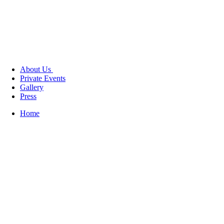
About Us
Private Events
Gallery
Press
Home