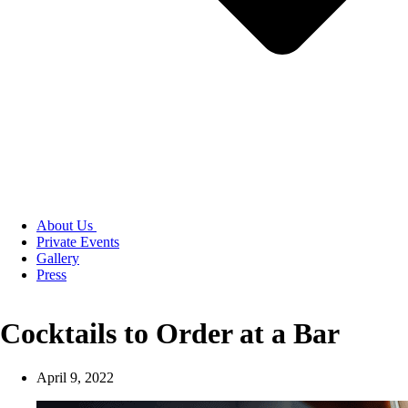
About Us
Private Events
Gallery
Press
Cocktails to Order at a Bar
April 9, 2022