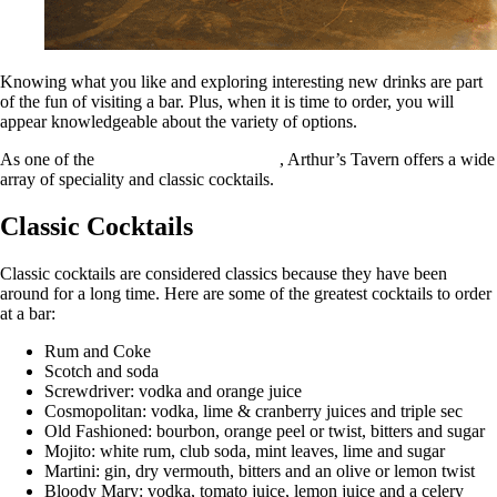
Knowing what you like and exploring interesting new drinks are part
of the fun of visiting a bar. Plus, when it is time to order, you will
appear knowledgeable about the variety of options.
As one of the
best cocktail bars in NYC
, Arthur’s Tavern offers a wide
array of speciality and classic cocktails.
Classic Cocktails
Classic cocktails are considered classics because they have been
around for a long time. Here are some of the greatest cocktails to order
at a bar:
Rum and Coke
Scotch and soda
Screwdriver: vodka and orange juice
Cosmopolitan: vodka, lime & cranberry juices and triple sec
Old Fashioned: bourbon, orange peel or twist, bitters and sugar
Mojito: white rum, club soda, mint leaves, lime and sugar
Martini: gin, dry vermouth, bitters and an olive or lemon twist
Bloody Mary: vodka, tomato juice, lemon juice and a celery