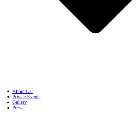
About Us
Private Events
Gallery
Press