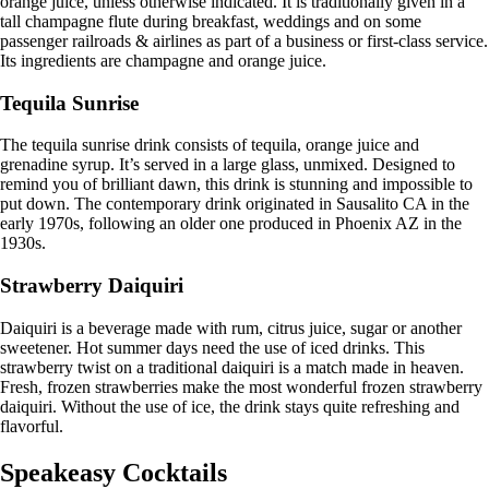
orange juice, unless otherwise indicated. It is traditionally given in a
tall champagne flute during breakfast, weddings and on some
passenger railroads & airlines as part of a business or first-class service.
Its ingredients are champagne and orange juice.
Tequila Sunrise
The tequila sunrise drink consists of tequila, orange juice and
grenadine syrup. It’s served in a large glass, unmixed. Designed to
remind you of brilliant dawn, this drink is stunning and impossible to
put down. The contemporary drink originated in Sausalito CA in the
early 1970s, following an older one produced in Phoenix AZ in the
1930s.
Strawberry Daiquiri
Daiquiri is a beverage made with rum, citrus juice, sugar or another
sweetener. Hot summer days need the use of iced drinks. This
strawberry twist on a traditional daiquiri is a match made in heaven.
Fresh, frozen strawberries make the most wonderful frozen strawberry
daiquiri. Without the use of ice, the drink stays quite refreshing and
flavorful.
Speakeasy Cocktails