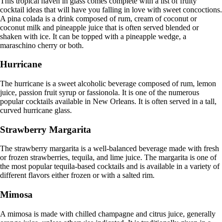
This tropical haven in glass comes complete with a list of fruity
cocktail ideas that will have you falling in love with sweet concoctions.
A pina colada is a drink composed of rum, cream of coconut or
coconut milk and pineapple juice that is often served blended or
shaken with ice. It can be topped with a pineapple wedge, a
maraschino cherry or both.
Hurricane
The hurricane is a sweet alcoholic beverage composed of rum, lemon
juice, passion fruit syrup or fassionola. It is one of the numerous
popular cocktails available in New Orleans. It is often served in a tall,
curved hurricane glass.
Strawberry Margarita
The strawberry margarita is a well-balanced beverage made with fresh
or frozen strawberries, tequila, and lime juice. The margarita is one of
the most popular tequila-based cocktails and is available in a variety of
different flavors either frozen or with a salted rim.
Mimosa
A mimosa is made with chilled champagne and citrus juice, generally