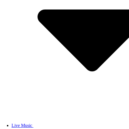
Live Music