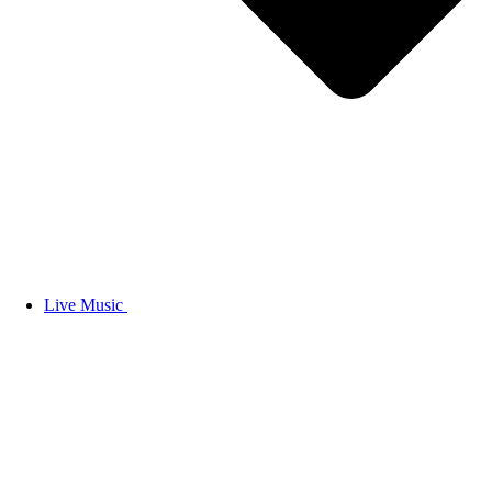
Live Music