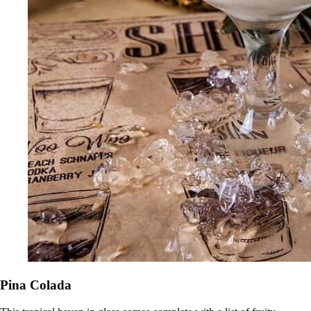
Pina Colada