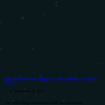
Bars in the West Village: Grab a Drink & Enjoy
NYC
September 21, 2023
The West Village is known as a cute and convenient