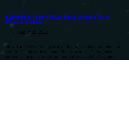
Nightlife in West Village Bars: Where Hip &
Historic Collide
August 29, 2023
New York’s West Village is a landmark of American bohemian
culture. Thanks to its rich and diverse history, it’s long been
known as the place to go for a good time – and that’s saying
something in New York! From...
Read More