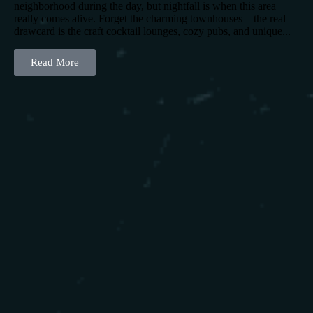
neighborhood during the day, but nightfall is when this area
really comes alive. Forget the charming townhouses – the real
drawcard is the craft cocktail lounges, cozy pubs, and unique...
Read More