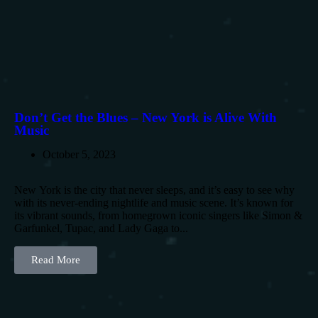
Don’t Get the Blues – New York is Alive With
Music
October 5, 2023
New York is the city that never sleeps, and it’s easy to see why
with its never-ending nightlife and music scene. It’s known for
its vibrant sounds, from homegrown iconic singers like Simon &
Garfunkel, Tupac, and Lady Gaga to...
Read More